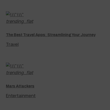
trending_flat
The Best Travel Apps: Streamlining Your Journey
Travel
trending_flat
Mars Attackers
Entertainment