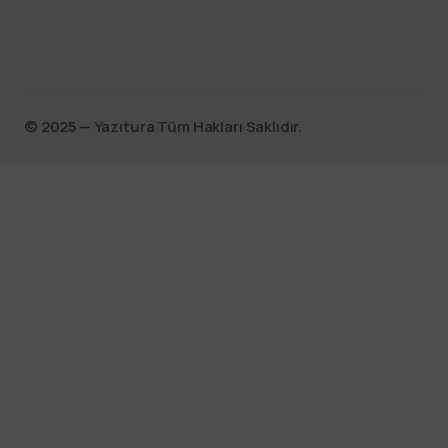
©️ 2025 — Yazıtura Tüm Hakları Saklıdır.