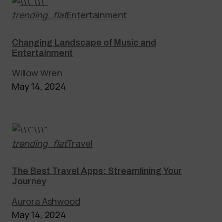
trending_flat
Entertainment
Changing Landscape of Music and
Entertainment
Willow Wren
May 14, 2024
trending_flat
Travel
The Best Travel Apps: Streamlining Your
Journey
Aurora Ashwood
May 14, 2024