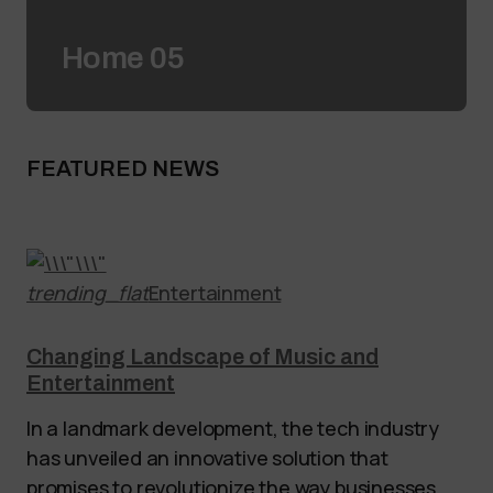
Home 05
FEATURED NEWS
trending_flat
Entertainment
Changing Landscape of Music and
Entertainment
In a landmark development, the tech industry
has unveiled an innovative solution that
promises to revolutionize the way businesses