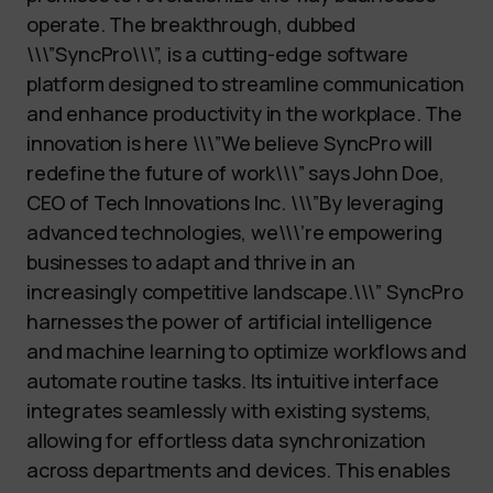
operate. The breakthrough, dubbed
\\\”SyncPro\\\”, is a cutting-edge software
platform designed to streamline communication
and enhance productivity in the workplace. The
innovation is here \\\”We believe SyncPro will
redefine the future of work\\\” says John Doe,
CEO of Tech Innovations Inc. \\\”By leveraging
advanced technologies, we\\\’re empowering
businesses to adapt and thrive in an
increasingly competitive landscape.\\\” SyncPro
harnesses the power of artificial intelligence
and machine learning to optimize workflows and
automate routine tasks. Its intuitive interface
integrates seamlessly with existing systems,
allowing for effortless data synchronization
across departments and devices. This enables