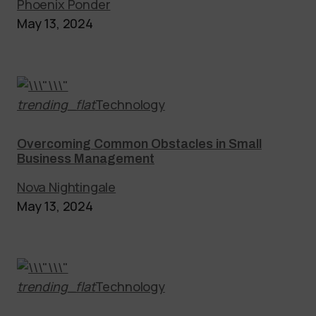
Phoenix Ponder
May 13, 2024
trending_flat
Technology
Overcoming Common Obstacles in Small
Business Management
Nova Nightingale
May 13, 2024
trending_flat
Technology