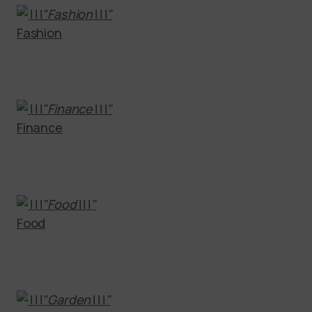
Fashion
Finance
Food