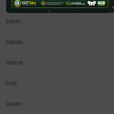
Entertainment
Events
Fashion
Finance
Food
Garden