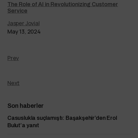
The Role of AI in Revolutionizing Customer
Service
Jasper Jovial
May 13, 2024
Prev
Next
Son haberler
Casuslukla suçlamıştı: Başakşehir’den Erol
Bulut’a yanıt