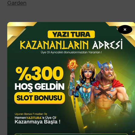
Garden
✕
Hobby
Hot this week
All
Culture