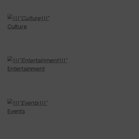
Culture
Entertainment
Events