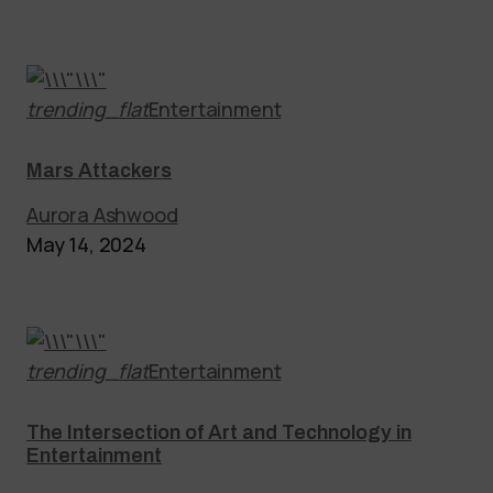
trending_flat
Entertainment
Mars Attackers
Aurora Ashwood
May 14, 2024
trending_flat
Entertainment
The Intersection of Art and Technology in
Entertainment