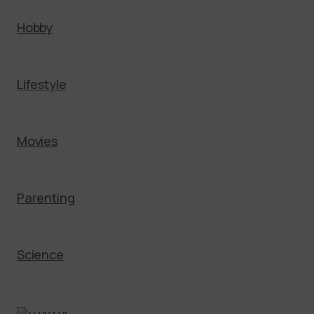
Hobby
Lifestyle
Movies
Parenting
Science