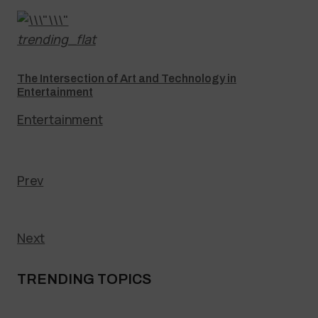
trending_flat
The Intersection of Art and Technology in
Entertainment
Entertainment
Prev
Next
TRENDING TOPICS