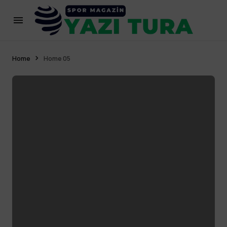
Home
Home 05