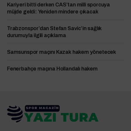
Kariyeri bitti derken CAS’tan milli sporcuya
müjde geldi: Yeniden mindere çıkacak
Trabzonspor’dan Stefan Savic’in sağlık
durumuyla ilgili açıklama
Samsunspor maçını Kazak hakem yönetecek
Fenerbahçe maçına Hollandalı hakem