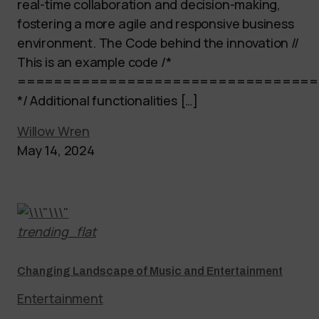
real-time collaboration and decision-making,
fostering a more agile and responsive business
environment. The Code behind the innovation //
This is an example code /*
=================================
*/ Additional functionalities […]
Willow Wren
May 14, 2024
trending_flat
Changing Landscape of Music and Entertainment
Entertainment